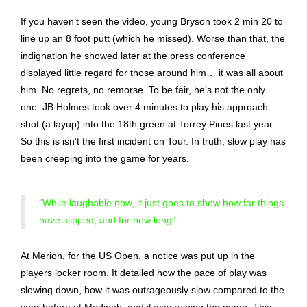
If you haven’t seen the video, young Bryson took 2 min 20 to
line up an 8 foot putt (which he missed). Worse than that, the
indignation he showed later at the press conference
displayed little regard for those around him… it was all about
him. No regrets, no remorse. To be fair, he’s not the only
one. JB Holmes took over 4 minutes to play his approach
shot (a layup) into the 18th green at Torrey Pines last year.
So this is isn’t the first incident on Tour. In truth, slow play has
been creeping into the game for years.
“While laughable now, it just goes to show how far things
have slipped, and for how long”
At Merion, for the US Open, a notice was put up in the
players locker room. It detailed how the pace of play was
slowing down, how it was outrageously slow compared to the