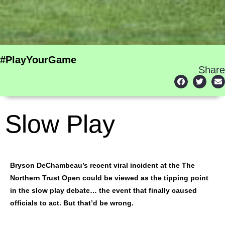
#PlayYourGame
Share
Slow Play
Bryson DeChambeau’s recent viral incident at the The
Northern Trust Open could be viewed as the tipping point
in the slow play debate… the event that finally caused
officials to act. But that’d be wrong.