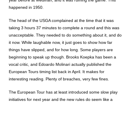
year before at Medinah, and it was ruining the game. This
happened in 1950.
The head of the USGA complained at the time that it was
taking 3 hours 37 minutes to complete a round and this was
unacceptable. They needed to do something about it, and do
it now. While laughable now, it just goes to show how far
things have slipped, and for how long. Some players are
beginning to speak up though. Brooks Koepka has been a
vocal critic, and Edoardo Molinari actually published the
European Tours timing list back in April. It makes for
interesting reading. Plenty of breaches, very few fines.
The European Tour has at least introduced some slow play
initiatives for next year and the new rules do seem like a
genuine attempt to at least take the issue seriously.
Whether the PGA Tour follows suit is another matter. Let’s
hope they can at least stem the tide… it may have taken 70
years, but 2020 seems like a good time to start.