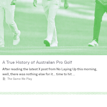
A True History of Australian Pro Golf
After reading the latest X post from No Laying Up this morning,
well, there was nothing else for it… time to hit …
The Game We Play