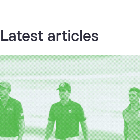
Latest articles